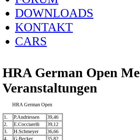
DOWNLOADS
KONTAKT
CARS
HRA German Open Meis
Veranstaltungen
HRA German Open
1.
P.Andriessen
39,46
2.
E.Cocciarelli
39,12
3.
H.Schmeyer
36,66
4.
G.Becker
35,82