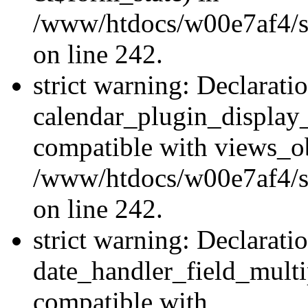
/www/htdocs/w00e7af4/sit
on line 242.
strict warning: Declarati
calendar_plugin_display_
compatible with views_ob
/www/htdocs/w00e7af4/sit
on line 242.
strict warning: Declarati
date_handler_field_multi
compatible with