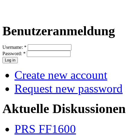
Benutzeranmeldung
Username:
*
Password:
*
Create new account
Request new password
Aktuelle Diskussionen
PRS FF1600