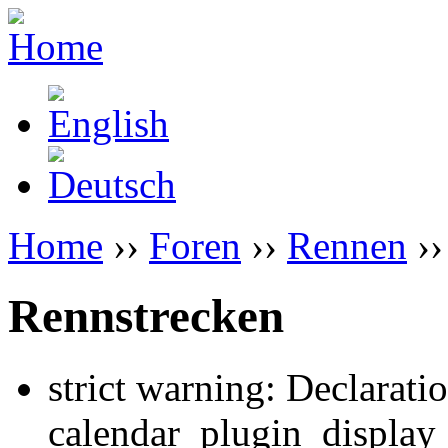
Home
››
Foren
››
Rennen
››
Rennstrecken
strict warning: Declarati
calendar_plugin_display