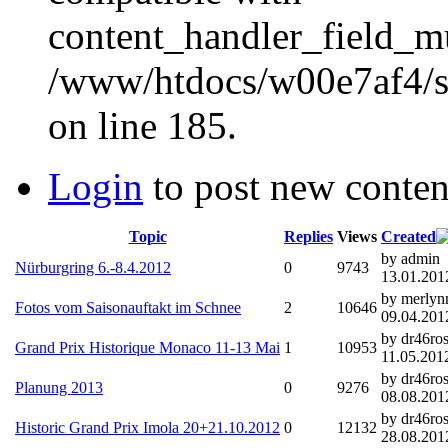
content_handler_field_mu
/www/htdocs/w00e7af4/sit
on line 185.
Login
to post new conten
Topic
Replies
Views
Created
by admin
Nürburgring 6.-8.4.2012
0
9743
13.01.201
by merly
Fotos vom Saisonauftakt im Schnee
2
10646
09.04.201
by dr46ros
Grand Prix Historique Monaco 11-13 Mai
1
10953
11.05.2012
by dr46ros
Planung 2013
0
9276
08.08.201
by dr46ros
Historic Grand Prix Imola 20+21.10.2012
0
12132
28.08.201