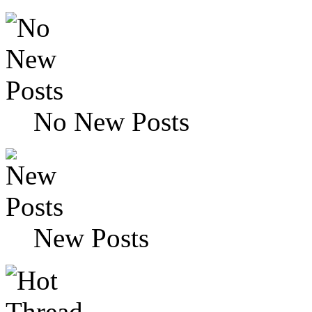
No New Posts
New Posts