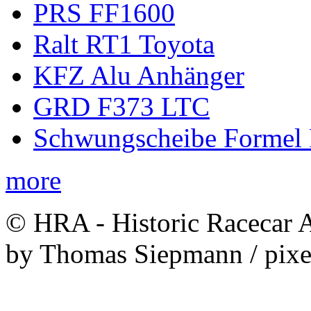
PRS FF1600
Ralt RT1 Toyota
KFZ Alu Anhänger
GRD F373 LTC
Schwungscheibe Formel 
more
© HRA - Historic Racecar A
by Thomas Siepmann / pixe