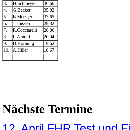
3.
H.Schmeyer
36,66
4.
G.Becker
35,82
5.
B.Metzger
33,65
6.
J.Thissen
29,32
7.
R.Cocciarelli
28,86
8.
L.Arnold
20,94
9.
D.Hornung
19,62
10.
A.Hiller
18,67
Nächste Termine
12. April FHR Test und Ei