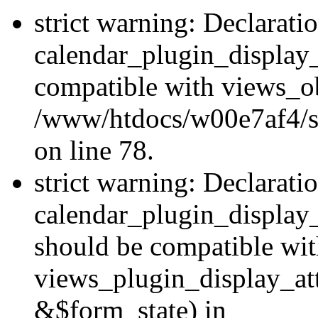
strict warning: Declarati
calendar_plugin_display_
compatible with views_ob
/www/htdocs/w00e7af4/sit
on line 78.
strict warning: Declarati
calendar_plugin_display
should be compatible wi
views_plugin_display_at
&$form_state) in