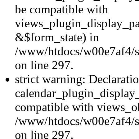
be compatible with
views_plugin_display_p
&$form_state) in
/www/htdocs/w00e7af4/si
on line 297.
strict warning: Declarati
calendar_plugin_display_
compatible with views_ob
/www/htdocs/w00e7af4/si
on line 297.