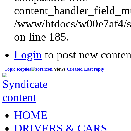
content_handler_field_mu
/www/htdocs/w00e7af4/sit
on line 185.
Login
to post new conten
Topic
Replies
Views
Created
Last reply
HOME
DRIVERS & CARS