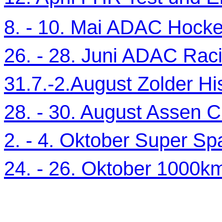
8. - 10. Mai ADAC Hocke
26. - 28. Juni ADAC Ra
31.7.-2.August Zolder Hi
28. - 30. August Assen C
2. - 4. Oktober Super Sp
24. - 26. Oktober 1000