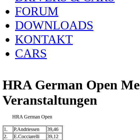
FORUM
DOWNLOADS
KONTAKT
CARS
HRA German Open Meis
Veranstaltungen
HRA German Open
1.
P.Andriessen
39,46
2.
E.Cocciarelli
39,12