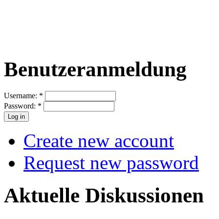
Benutzeranmeldung
Username:
*
Password:
*
Create new account
Request new password
Aktuelle Diskussionen