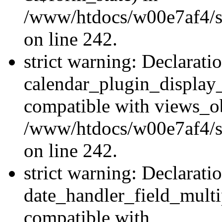
/www/htdocs/w00e7af4/sit
on line 242.
strict warning: Declarati
calendar_plugin_display_
compatible with views_ob
/www/htdocs/w00e7af4/sit
on line 242.
strict warning: Declarati
date_handler_field_multi
compatible with