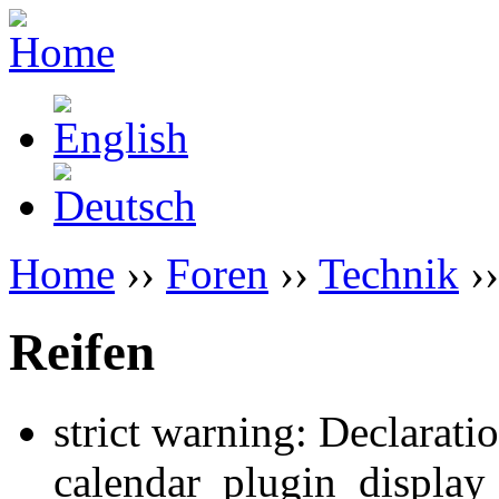
Home
››
Foren
››
Technik
››
Reifen
strict warning: Declarati
calendar_plugin_display